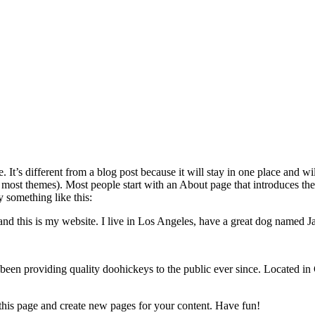
. It’s different from a blog post because it will stay in one place and w
n most themes). Most people start with an About page that introduces the
ay something like this:
and this is my website. I live in Los Angeles, have a great dog named Jac
 providing quality doohickeys to the public ever since. Located in
 this page and create new pages for your content. Have fun!