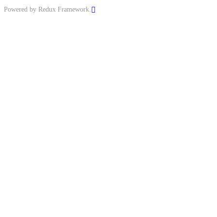
Powered by Redux Framework.