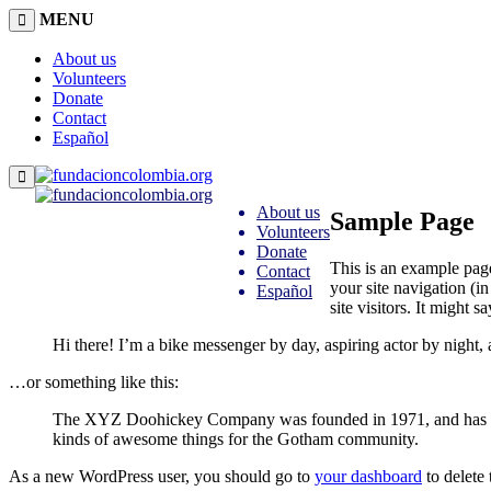
MENU
About us
Volunteers
Donate
Contact
Español
About us
Sample Page
Volunteers
Donate
This is an example page
Contact
your site navigation (i
Español
site visitors. It might s
Hi there! I’m a bike messenger by day, aspiring actor by night, 
…or something like this:
The XYZ Doohickey Company was founded in 1971, and has been
kinds of awesome things for the Gotham community.
As a new WordPress user, you should go to
your dashboard
to delete