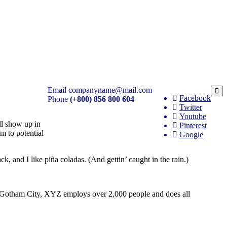
Email
companyname@mail.com
Facebook
Phone
(+800) 856 800 604
Twitter
Youtube
ill show up in
Pinterest
m to potential
Google
k, and I like piña coladas. (And gettin’ caught in the rain.)
 Gotham City, XYZ employs over 2,000 people and does all